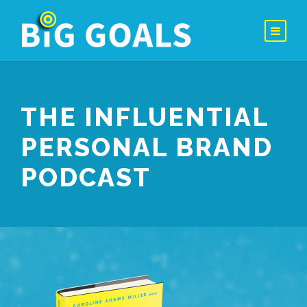
THE INFLUENTIAL
PERSONAL BRAND
PODCAST