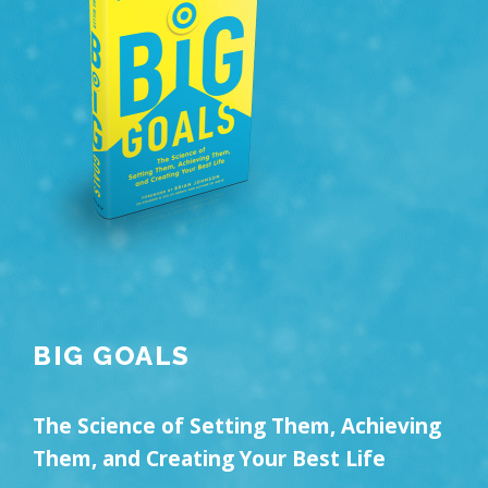
BIG GOALS
The Science of Setting Them, Achieving
Them, and Creating Your Best Life