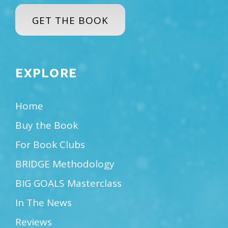
GET THE BOOK
EXPLORE
Home
Buy the Book
For Book Clubs
BRIDGE Methodology
BIG GOALS Masterclass
In The News
Reviews