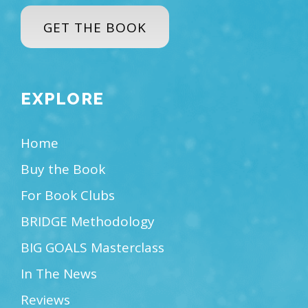
GET THE BOOK
EXPLORE
Home
Buy the Book
For Book Clubs
BRIDGE Methodology
BIG GOALS Masterclass
In The News
Reviews