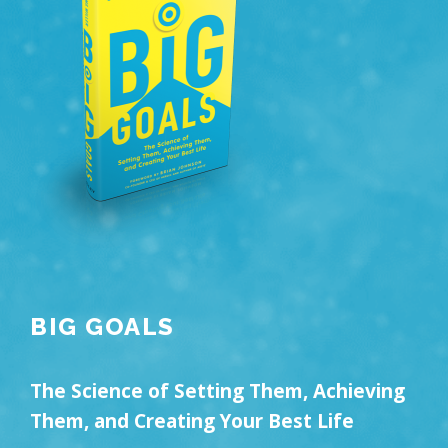
BIG GOALS
The Science of Setting Them, Achieving
Them, and Creating Your Best Life