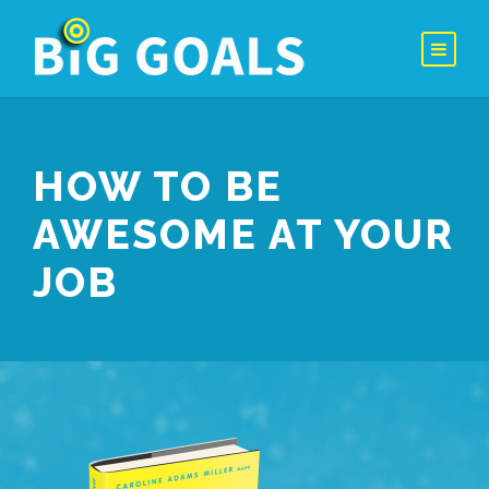
HOW TO BE
AWESOME AT YOUR
JOB